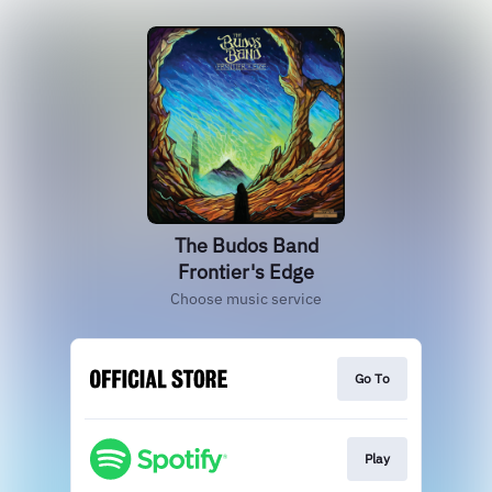
The Budos Band
Frontier's Edge
Choose music service
Go To
Play