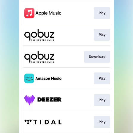
Play
Play
Download
Play
Play
Play