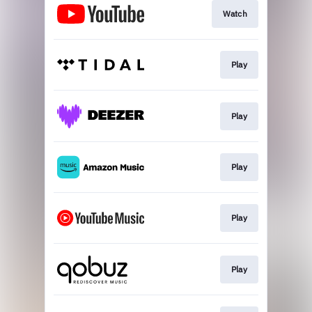
Watch
Play
Play
Play
Play
Play