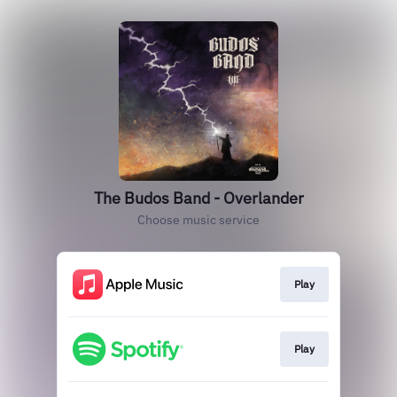
The Budos Band - Overlander
Choose music service
Play
Play