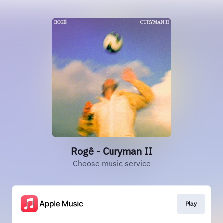
Rogê - Curyman II
Choose music service
Play