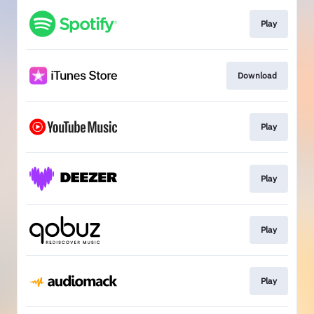
Play
Download
Play
Play
Play
Play